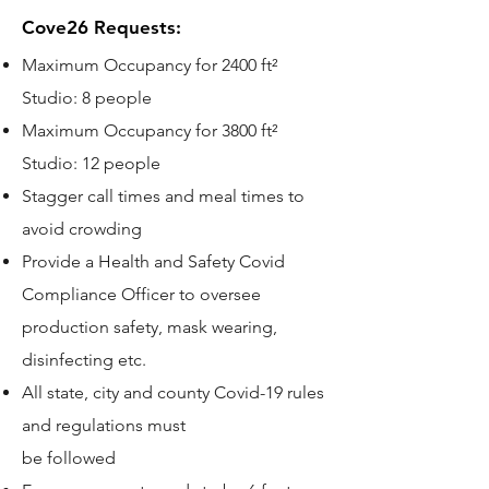
Cove26 Requests:
Maximum Occupancy for 2400 ft²
Studio: 8 people
Maximum Occupancy for 3800 ft²
Studio: 12 people
Stagger call times and meal times to
avoid crowding
Provide a Health and Safety Covid
Compliance Officer to oversee
production safety, mask wearing,
disinfecting etc.
All state, city and county Covid-19 rules
and regulations must
be followed