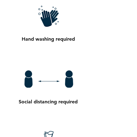
Hand washing required
Social distancing required