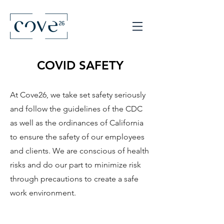
COVID SAFETY
At Cove26, we take set safety seriously
and follow the guidelines of the CDC
as well as the ordinances of California
to ensure the safety of our employees
and clients. We are conscious of health
risks and do our part to minimize risk
through precautions to create a safe
work environment.