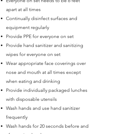
Everyone on set needs to be 6 feet
apart at all times
Continually disinfect surfaces and
equipment regularly
Provide PPE for everyone on set
Provide hand sanitizer and sanitizing
wipes for everyone on set
Wear appropriate face coverings over
nose and mouth at all times except
when eating and drinking
Provide individually packaged lunches
with disposable utensils
Wash hands and use hand sanitizer
frequently
Wash hands for 20 seconds before and