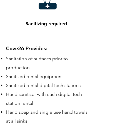
Sanitizing required
Cove26 Provides:
Sanitation of surfaces prior to
production
Sanitized rental equipment
Sanitized rental digital tech stations
Hand sanitizer with each digital tech
station rental
Hand soap and single use hand towels
at all sinks