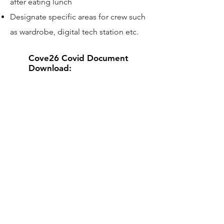
after eating lunch
Designate specific areas for crew such
as wardrobe, digital tech station etc.
Cove26 Covid Document
Download:
Contact