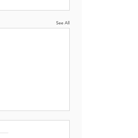
See All