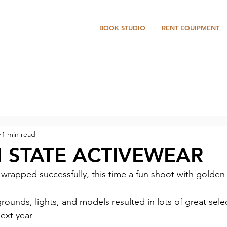
BOOK STUDIO
RENT EQUIPMENT
1 min read
 STATE ACTIVEWEAR
wrapped successfully, this time a fun shoot with golden
ounds, lights, and models resulted in lots of great select
next year