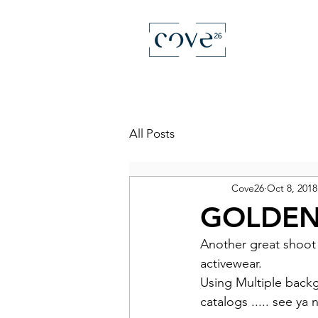
All Posts
Cove26
Oct 8, 2018
GOLDEN
Another great shoot 
activewear.
Using Multiple backgr
catalogs ..... see ya 