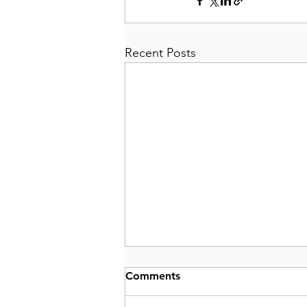
Recent Posts
Comments