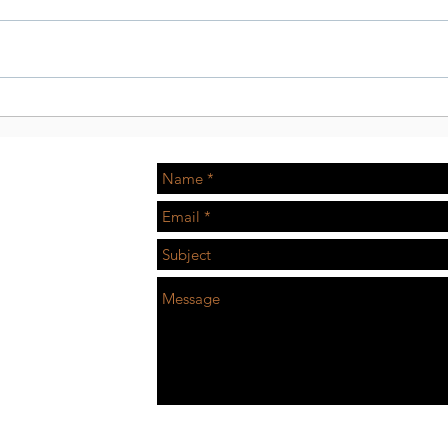
Tissot Watch with Klay
Skit
Thompson
in-d