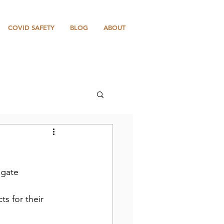
COVID SAFETY
BLOG
ABOUT
 gate 
s for their 