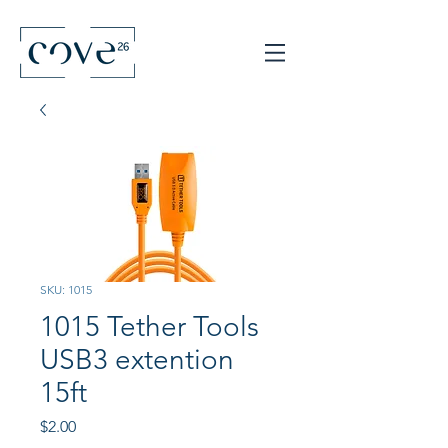
SKU: 1015
1015 Tether Tools
USB3 extention
15ft
Price
$2.00