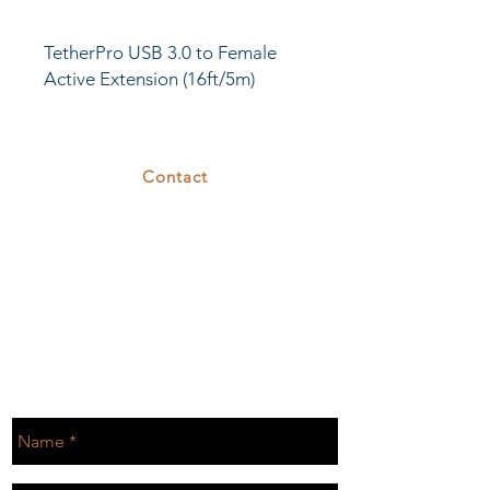
TetherPro USB 3.0 to Female
Active Extension (16ft/5m)
cables are the latest technology
available for the fastest and
most reliable transfers.
Contact
375 26th St
Oakland, CA 94612
T.
510.808.7629
E.
rental@cove26.com