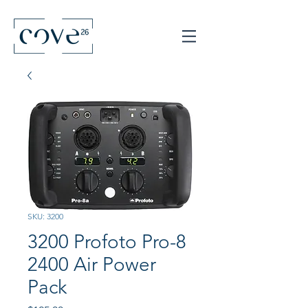
SKU: 3200
3200 Profoto Pro-8
2400 Air Power
Pack