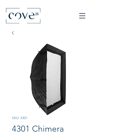
SKU: 4301
4301 Chimera