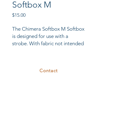
Softbox M
Price
$15.00
The Chimera Softbox M Softbox
is designed for use with a
strobe. With fabric not intended
for the heat of a continuous
light, it comes standard with a
white interior and a flush front
Contact
face. It is quick to set up and
break down.
375 26th St
Oakland, CA 94612
T.
510.808.7629
E.
rental@cove26.com