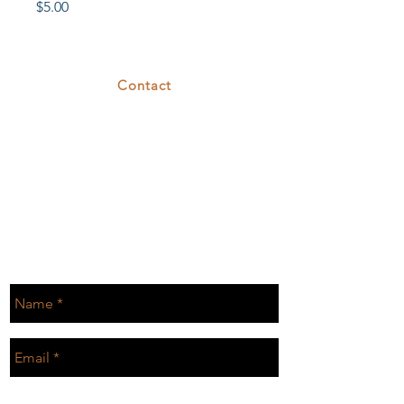
Price
$5.00
Contact
375 26th St
Oakland, CA 94612
T.
510.808.7629
E.
rental@cove26.com