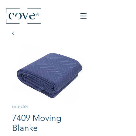
SKU: 7409
7409 Moving
Blanke