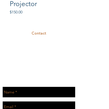
Projector
Price
$150.00
Contact
375 26th St
Oakland, CA 94612
T.
510.808.7629
E.
rental@cove26.com