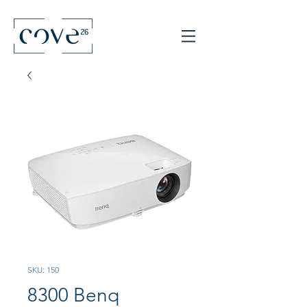
SKU: 150
8300 Benq