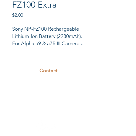
FZ100 Extra
Price
$2.00
Sony NP-FZ100 Rechargeable
Lithium-Ion Battery (2280mAh).
For Alpha a9 & a7R III Cameras.
Contact
375 26th St
Oakland, CA 94612
T.
510.808.7629
E.
rental@cove26.com