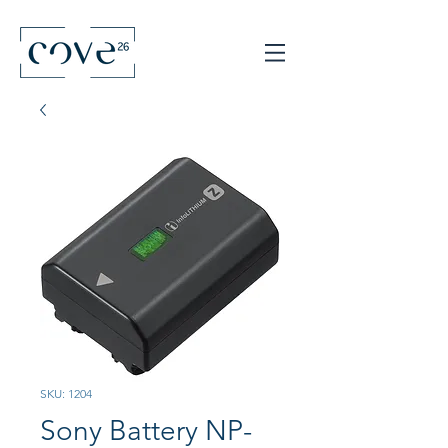
SKU: 1204
Sony Battery NP-